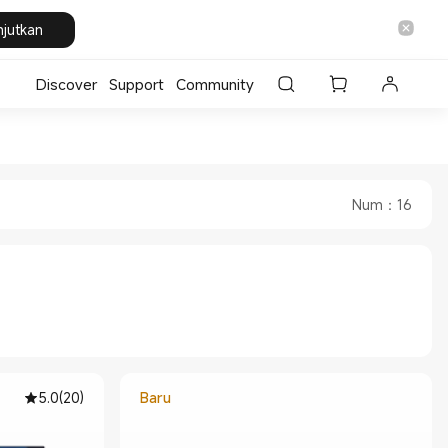
njutkan
Discover
Support
Community
 Store
a Official Store
Num
：
16
5.0
(
20
)
Baru