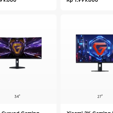
rice Rp 2099000.00
Current Price Rp 1999000.
34"
27"