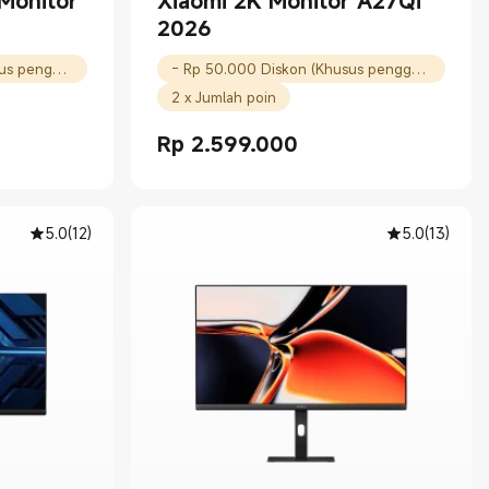
Monitor
Xiaomi 2K Monitor A27Qi
2026
- Rp 100.000 Diskon (Khusus pengguna baru)
- Rp 50.000 Diskon (Khusus pengguna baru)
2 x Jumlah poin
Rp
2.599.000
00
Current Price Rp 2599000.00
5.0
(
12
)
5.0
(
13
)