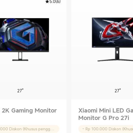
5.0
(
6
)
27"
27"
 2K Gaming Monitor
Xiaomi Mini LED G
Monitor G Pro 27i
- Rp 50.000 Diskon (Khusus pengguna baru)