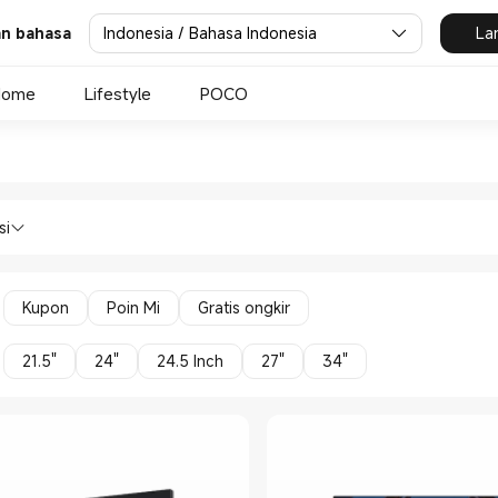
Indonesia / Bahasa Indonesia
La
dan bahasa
Home
Lifestyle
POCO
omi Xiaomi Indonesia Official
ces Monitors in Xiaomi Xiaomi Indonesi
si
Kupon
Poin Mi
Gratis ongkir
21.5"
24"
24.5 Inch
27"
34"