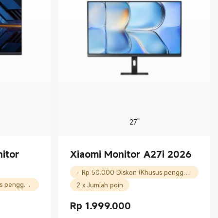
27"
itor
Xiaomi Monitor A27i 2026
- Rp 50.000 Diskon (Khusus pengguna baru)
- Rp 50.000 Diskon (Khusus pengguna baru)
2 x Jumlah poin
Rp
1.999.000
Current Price Rp 1999000.00