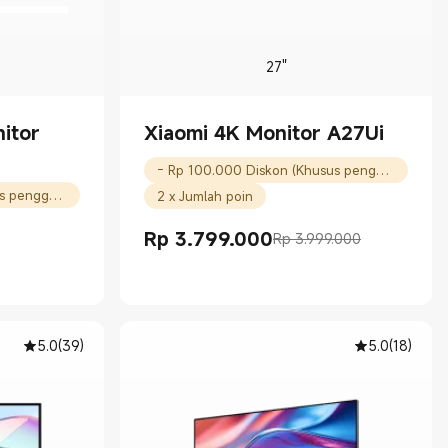
27"
itor
Xiaomi 4K Monitor A27Ui
- Rp 100.000 Diskon (Khusus pengguna baru)
- Rp 50.000 Diskon (Khusus pengguna baru)
2 x Jumlah poin
Rp
3.799.000
Rp 3.999.000
Current Price Rp 3799000.00
Harga pemasaran Rp 3.999.000
00
5.0
(
39
)
5.0
(
18
)