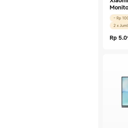
Xiaom
Monit
2 x Jum
Rp
5.0
Current 