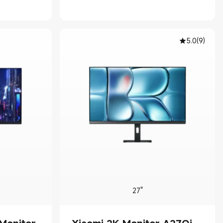
00
5.0
(
9
)
27"