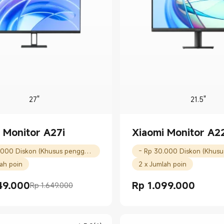
27"
21.5"
 Monitor A27i
Xiaomi Monitor A22
- Rp 30.000 Diskon (Khusus pengguna baru)
lah poin
2 x Jumlah poin
49.000
Rp
1.099.000
Rp 1.649.000
rice Rp 1449000.00
masaran Rp 1.649.000
Current Price Rp 1099000.