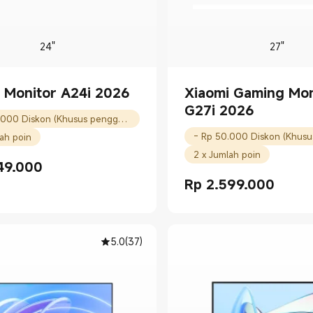
24"
27"
 Monitor A24i 2026
Xiaomi Gaming Mon
G27i 2026
- Rp 50.000 Diskon (Khusus pengguna baru)
lah poin
2 x Jumlah poin
49.000
rice Rp 1549000.00
Rp
2.599.000
Current Price Rp 2599000.
5.0
(
37
)