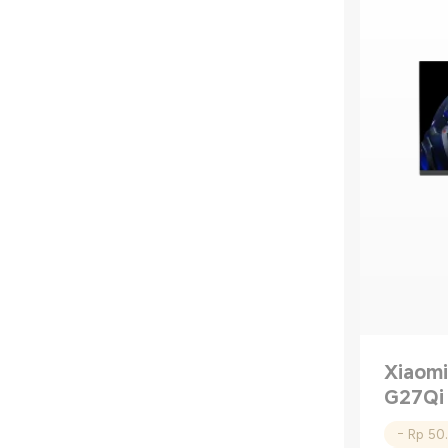
Xiaomi
G27Qi