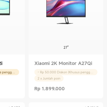
27"
i
Xiaomi 2K Monitor A27Qi
- Rp 30.000 Diskon (Khusus pengguna baru)
- Rp 50.000 Diskon (Khusus pengguna baru)
2 x Jumlah poin
Rp
1.899.000
00
Current Price Rp 1899000.00