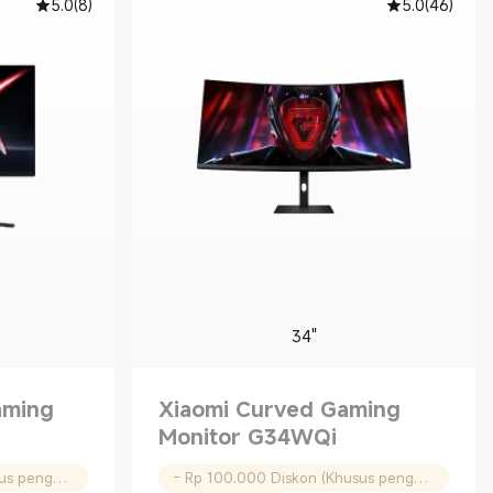
5.0
(
8
)
5.0
(
46
)
34"
aming
Xiaomi Curved Gaming
Monitor G34WQi
- Rp 100.000 Diskon (Khusus pengguna baru)
- Rp 100.000 Diskon (Khusus pengguna baru)