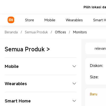
Pilih lokasi 
Store
Mobile
Wearables
Smart 
Shop Offices Monitors in Xia
Beranda
/
Semua Produk
/
Offices
/
Monitors
Shop Offi
Xiaomi Series
Semua Produk
>
relevan
REDMI Series
POCO Phones
Diskon
:
Mobile
Size
:
Phones
Wearables
Xiaomi Series
Tablets
Baru
Smart Watches
Smart Home
REDMI Series
Tablet