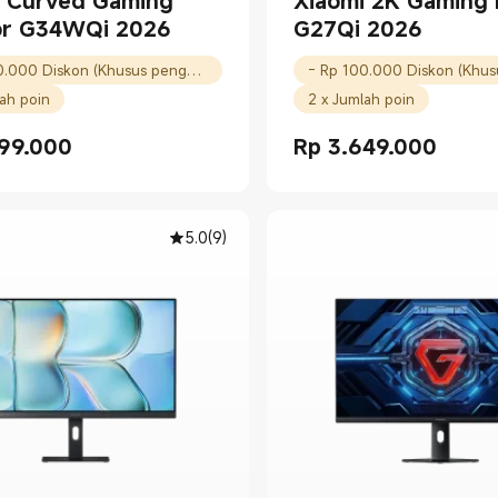
i Curved Gaming
Xiaomi 2K Gaming 
or G34WQi 2026
G27Qi 2026
- Rp 100.000 Diskon (Khusus pengguna baru)
lah poin
2 x Jumlah poin
99.000
Rp
3.649.000
Price Rp 5099000.00
Current Price Rp 3649000.
5.0
(
9
)