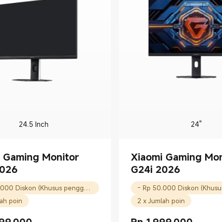
24.5 Inch
24"
 Gaming Monitor
Xiaomi Gaming Mon
2026
G24i 2026
- Rp 50.000 Diskon (Khusus pengguna baru)
lah poin
2 x Jumlah poin
99.000
Rp
1.999.000