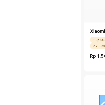
Xiaomi
2 x Jum
Rp
1.5
Current P