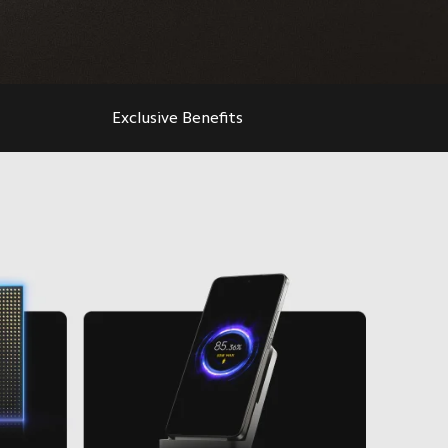
Exclusive Benefits