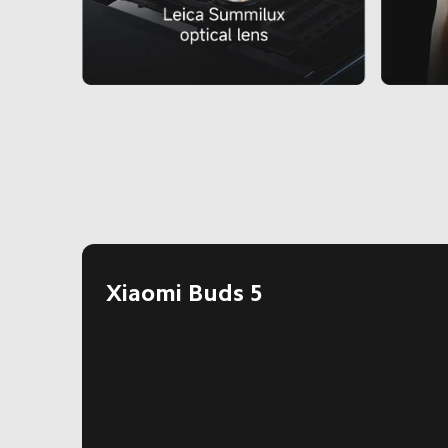
Xiaomi Buds 5