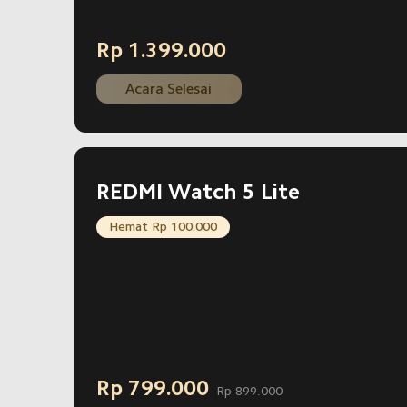
Rp
1.399.000
Current Price Rp 1399000
Acara Selesai
REDMI Watch 5 Lite
Hemat Rp 100.000
Rp
799.000
Rp 899.000