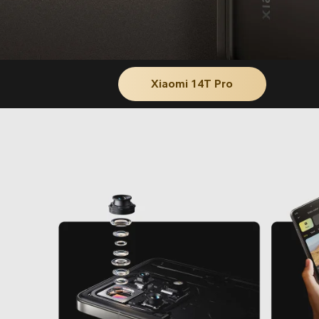
Xiaomi 14T Pro