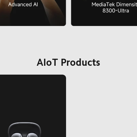
AIoT Products