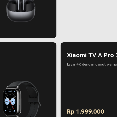
Xiaomi TV A Pro 
Layar 4K dengan gamut warna 
Rp
1.999.000