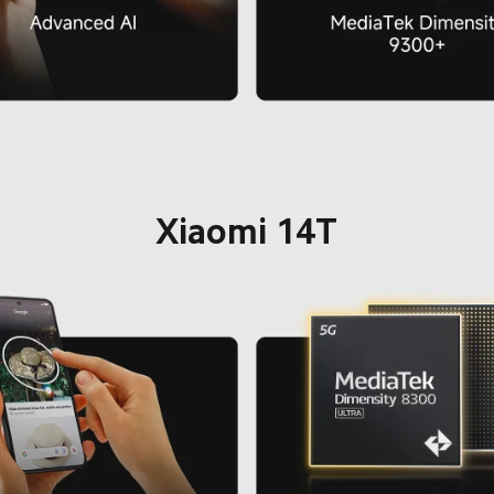
Xiaomi 14T