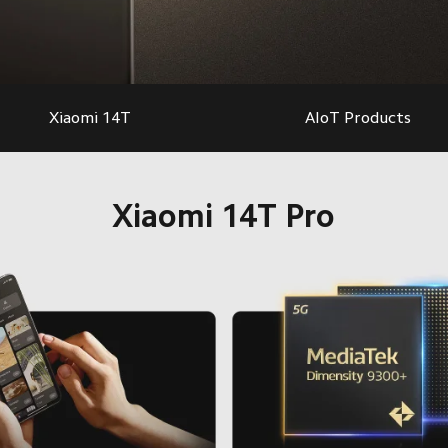
Xiaomi 14T
AIoT Products
Xiaomi 14T Pro