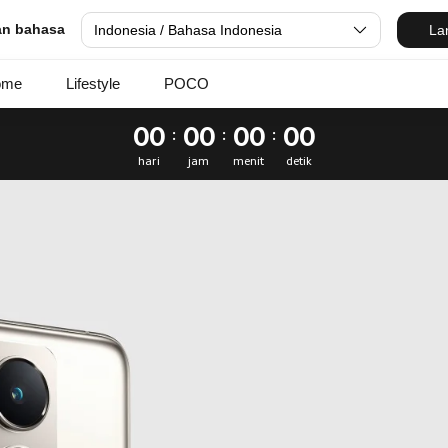
nesia
dan bahasa
Indonesia / Bahasa Indonesia
La
ome
Lifestyle
POCO
00
00
00
00
:
:
:
hari
jam
menit
detik