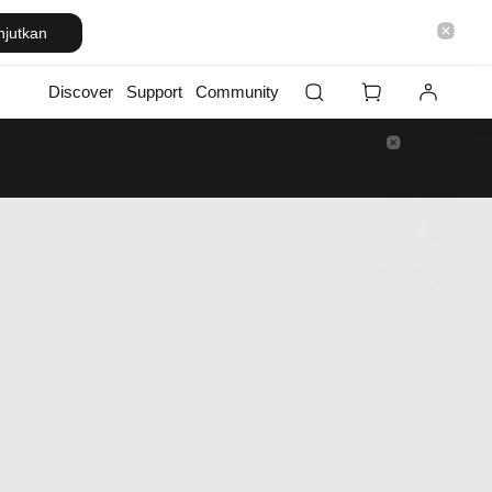
njutkan
Discover
Support
Community