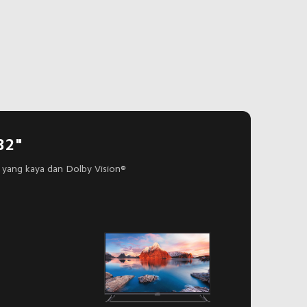
32"
yang kaya dan Dolby Vision®