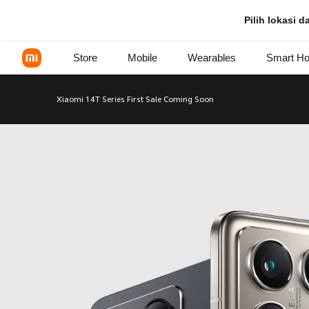
Xiaomi 14 Series - Xiaomi Indo
Pilih lokasi 
Store
Mobile
Wearables
Smart H
Xiaomi 14T Series First Sale Coming Soon
Xiaomi Series
REDMI Series
POCO Phones