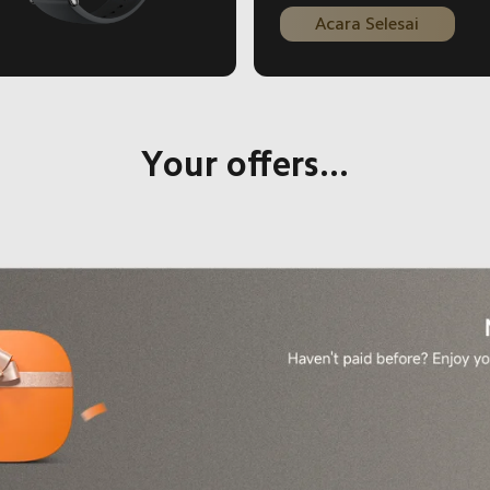
Current Price Rp 1999000
Acara Selesai
Your offers...