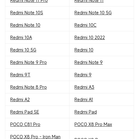
Redmi Note 11 Pro
Redmi Note 11
Redmi Note 10S
Redmi Note 10 5G
Redmi Note 10
Redmi 10C
Redmi 10A
Redmi 10 2022
Redmi 10 5G
Redmi 10
Redmi Note 9 Pro
Redmi Note 9
Redmi 9T
Redmi 9
Redmi Note 8 Pro
Redmi A3
Redmi A2
Redmi A1
Redmi Pad SE
Redmi Pad
POCO C81 Pro
POCO X8 Pro Max
POCO X8 Pro - Iron Man