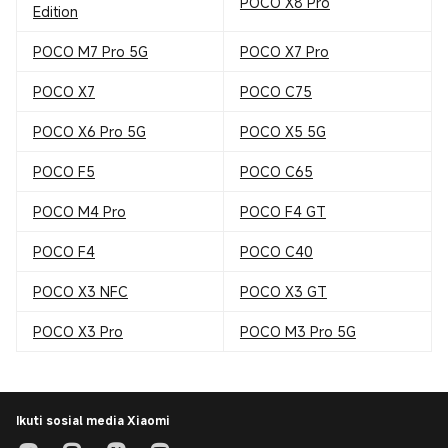
POCO X8 Pro
Edition
POCO M7 Pro 5G
POCO X7 Pro
POCO X7
POCO C75
POCO X6 Pro 5G
POCO X5 5G
POCO F5
POCO C65
POCO M4 Pro
POCO F4 GT
POCO F4
POCO C40
POCO X3 NFC
POCO X3 GT
POCO X3 Pro
POCO M3 Pro 5G
Ikuti sosial media Xiaomi