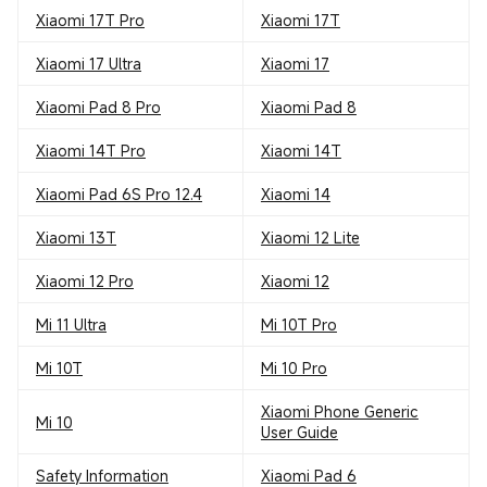
Xiaomi 17T Pro
Xiaomi 17T
Xiaomi 17 Ultra
Xiaomi 17
Xiaomi Pad 8 Pro
Xiaomi Pad 8
Xiaomi 14T Pro
Xiaomi 14T
Xiaomi Pad 6S Pro 12.4
Xiaomi 14
Xiaomi 13T
Xiaomi 12 Lite
Xiaomi 12 Pro
Xiaomi 12
Mi 11 Ultra
Mi 10T Pro
Mi 10T
Mi 10 Pro
Xiaomi Phone Generic
Mi 10
User Guide
Safety Information
Xiaomi Pad 6