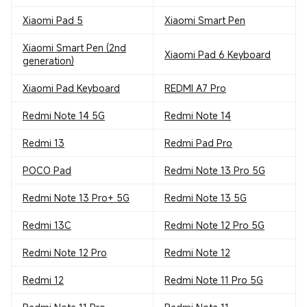
Xiaomi Pad 5
Xiaomi Smart Pen
Xiaomi Smart Pen (2nd
Xiaomi Pad 6 Keyboard
generation)
Xiaomi Pad Keyboard
REDMI A7 Pro
Redmi Note 14 5G
Redmi Note 14
Redmi 13
Redmi Pad Pro
POCO Pad
Redmi Note 13 Pro 5G
Redmi Note 13 Pro+ 5G
Redmi Note 13 5G
Redmi 13C
Redmi Note 12 Pro 5G
Redmi Note 12 Pro
Redmi Note 12
Redmi 12
Redmi Note 11 Pro 5G