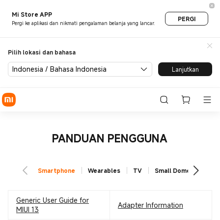
Mi Store APP
PERGI
Pergi ke aplikasi dan nikmati pengalaman belanja yang lancar.
Pilih lokasi dan bahasa
Indonesia / Bahasa Indonesia
Lanjutkan
PANDUAN PENGGUNA
Smartphone
Wearables
TV
Small Domestic Appl
Generic User Guide for
Adapter Information
MIUI 13