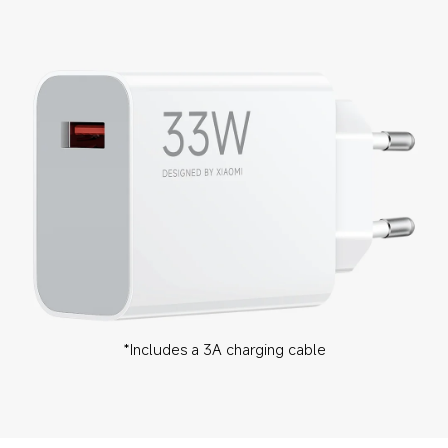
*Includes a 3A charging cable