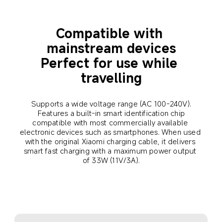
Compatible with 
mainstream devices
Perfect for use while 
travelling
Supports a wide voltage range (AC 100-240V).
 Features a built-in smart identification chip 
compatible with most commercially available 
electronic devices such as smartphones. When used 
with the original Xiaomi charging cable, it delivers 
smart fast charging with a maximum power output 
of 33W (11V/3A).