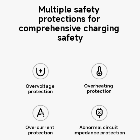
Multiple safety 
protections for 
comprehensive charging 
safety
Overheating 
Overvoltage 
protection
protection
Overcurrent 
Abnormal circuit 
protection
impedance protection