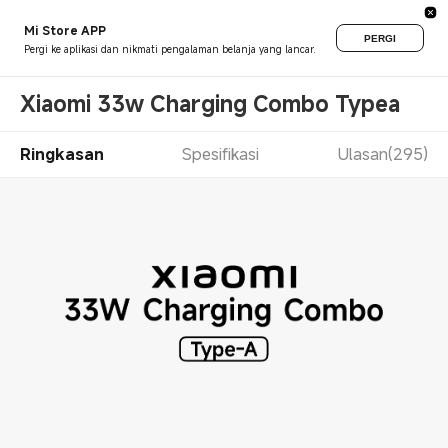
Mi Store APP
PERGI
Pergi ke aplikasi dan nikmati pengalaman belanja yang lancar.
Xiaomi 33w Charging Combo Typea
Ringkasan
Spesifikasi
Ulasan(295)