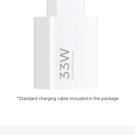
*Standard charging cable included in the package