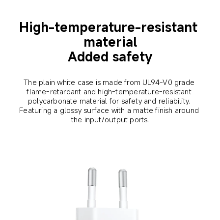
High-temperature-resistant 
material
Added safety
The plain white case is made from UL94-V0 grade 
flame-retardant and high-temperature-resistant 
polycarbonate material for safety and reliability. 
Featuring a glossy surface with a matte finish around 
the input/output ports.