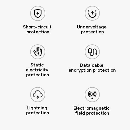
Undervoltage 
Short-circuit 
protection
protection
Static 
Data cable 
electricity 
encryption protection
protection
Lightning 
Electromagnetic 
protection
field protection