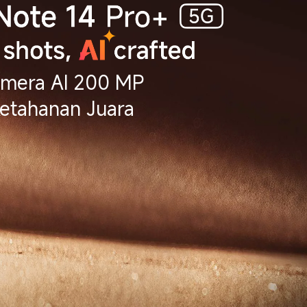
mera AI 200 MP
etahanan Juara