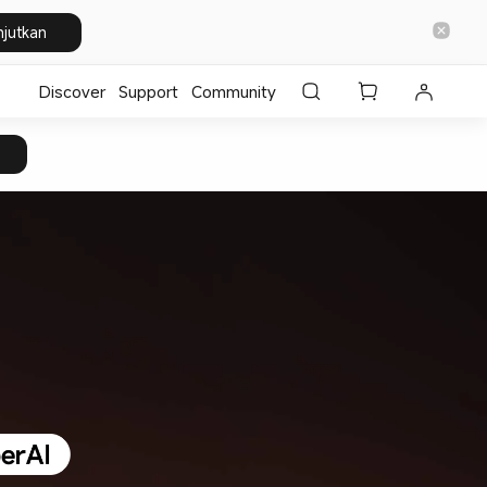
njutkan
Discover
Support
Community