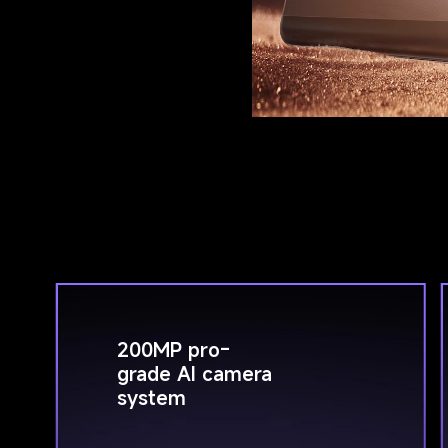
200MP pro-
grade AI camera 
system