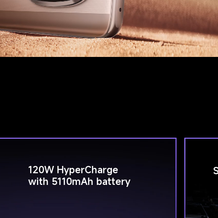
120W HyperCharge 
with 5110mAh battery