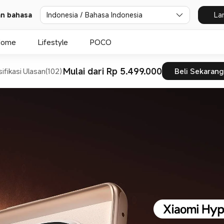
dan bahasa
Indonesia / Bahasa Indonesia
La
Home
Lifestyle
POCO
Mulai dari Rp 5.499.000
ifikasi
Ulasan(102)
Beli Sekarang