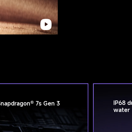
IP68 d
Snapdragon® 7s Gen 3
water 