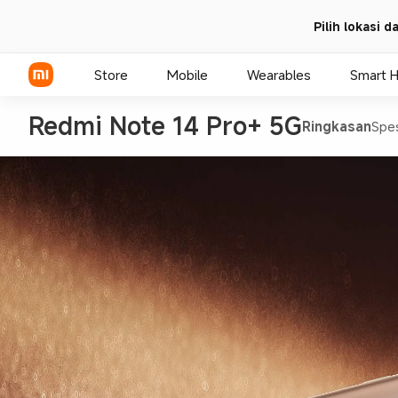
Pilih lokasi 
Store
Mobile
Wearables
Smart 
Redmi Note 14 Pro+ 5G
Ringkasan
Spes
Xiaomi Series
REDMI Series
POCO Phones