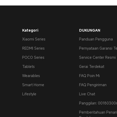
Kategori
DUKUNGAN
Xiaomi Series
Panduan Pengguna
REDMI Series
Pernyataan Garansi T
POCO Series
Service Center Resmi
Tablets
Gerai Terdekat
Wearables
FAQ Poin Mi
Smart Home
FAQ Pengiriman
Lifestyle
Live Chat
Panggilan: 0018030
Pemberitahuan Penar