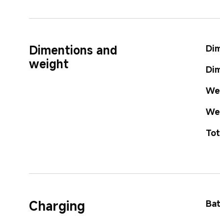
Dimentions and 
Dim
weight
Dim
Wei
Wei
Tot
Charging
Bat