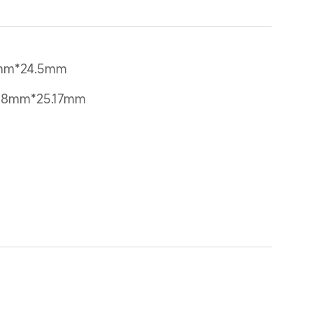
4mm*24.5mm
28mm*25.17mm