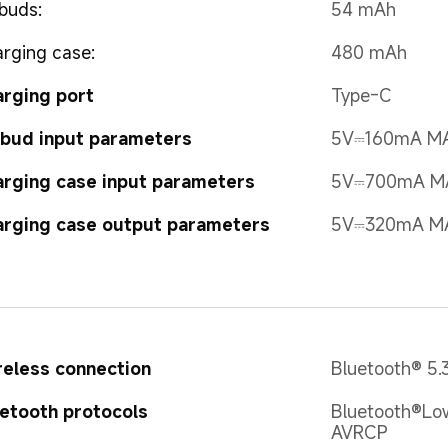
buds:
54 mAh
rging case:
480 mAh
rging port
Type-C
bud input parameters
5V⎓160mA M
rging case input parameters
5V⎓700mA M
rging case output parameters
5V⎓320mA M
eless connection
Bluetooth® 5.
etooth protocols
Bluetooth®Low
AVRCP