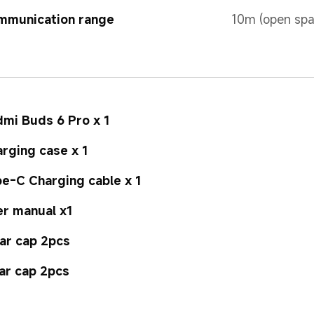
mmunication range
10m (open spa
mi Buds 6 Pro x 1
rging case x 1
e-C Charging cable x 1
r manual x1
ar cap 2pcs
ar cap 2pcs