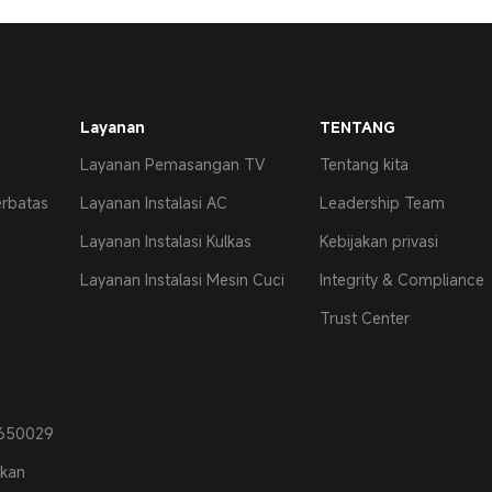
Layanan
TENTANG
Layanan Pemasangan TV
Tentang kita
erbatas
Layanan Instalasi AC
Leadership Team
Layanan Instalasi Kulkas
Kebijakan privasi
Layanan Instalasi Mesin Cuci
Integrity & Compliance
Trust Center
0650029
ikan