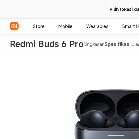
Pilih lokasi 
Store
Mobile
Wearables
Smart 
Redmi Buds 6 Pro
Ringkasan
Spesifikasi
Ula
Xiaomi Series
REDMI Series
POCO Phones