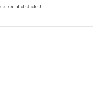
ce free of obstacles)