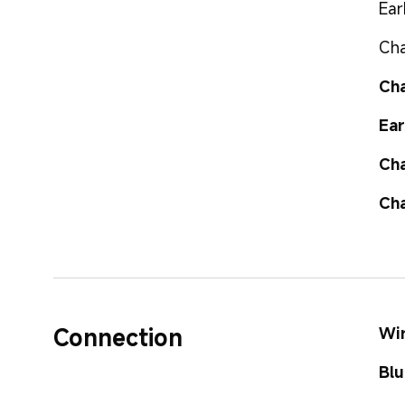
Ear
Cha
Cha
Ear
Cha
Cha
Connection
Wir
Blu