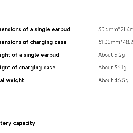
ensions of a single earbud
30.6mm*21.
ensions of charging case
61.05mm*48.
ght of a single earbud
About 5.2g
ght of charging case
About 36.1g 
al weight
About 46.5g
tery capacity