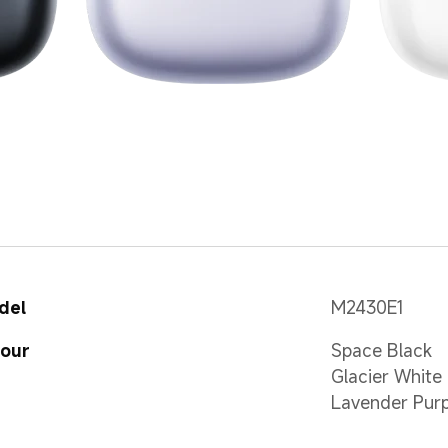
del
M2430E1
lour
Space Black
Glacier White
Lavender Purp