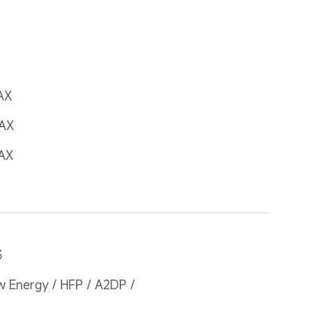
AX
AX
AX
3
 Energy / HFP / A2DP / 