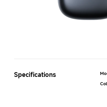
Specifications
Mo
Co