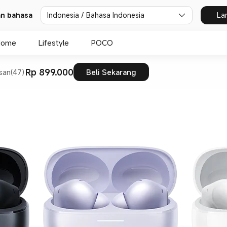
dan bahasa
Indonesia / Bahasa Indonesia
La
Home
Lifestyle
POCO
Rp 899.000
san(47)
Beli Sekarang