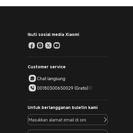
Ikuti sosial media Xiaomi
Customer service
Chat langsung
00180300650029 (Gratis)
Untuk berlangganan buletin kami