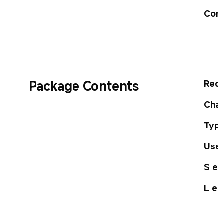
Co
Package Contents
Red
Cha
Typ
Use
S e
L e