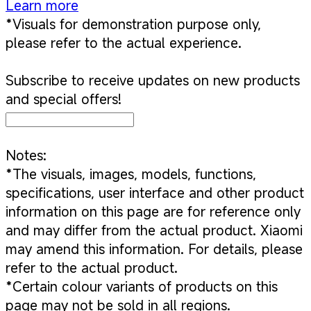
Learn more
*Visuals for demonstration purpose only,
please refer to the actual experience.
Subscribe to receive updates on new products
and special offers!
Notes:
*The visuals, images, models, functions,
specifications, user interface and other product
information on this page are for reference only
and may differ from the actual product. Xiaomi
may amend this information. For details, please
refer to the actual product.
*Certain colour variants of products on this
page may not be sold in all regions.