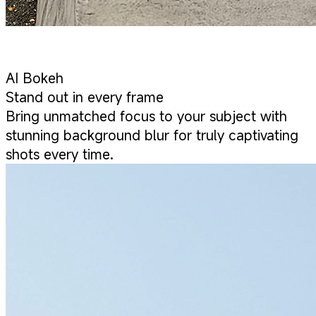
AI Bokeh
Stand out in every frame
Bring unmatched focus to your subject with
stunning background blur for truly captivating
shots every time.