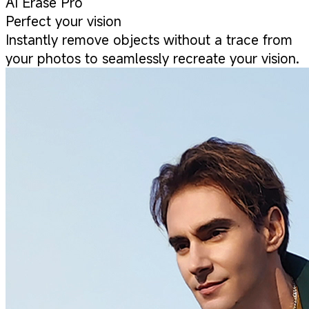
AI Erase Pro
Perfect your vision
Instantly remove objects without a trace from
your photos to seamlessly recreate your vision.