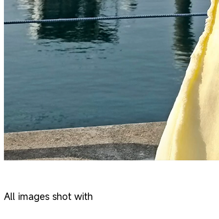
All images shot with