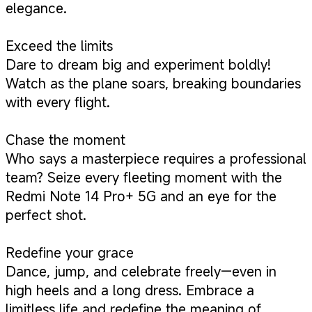
elegance.
Exceed the limits
Dare to dream big and experiment boldly!
Watch as the plane soars, breaking boundaries
with every flight.
Chase the moment
Who says a masterpiece requires a professional
team? Seize every fleeting moment with the
Redmi Note 14 Pro+ 5G and an eye for the
perfect shot.
Redefine your grace
Dance, jump, and celebrate freely—even in
high heels and a long dress. Embrace a
limitless life and redefine the meaning of