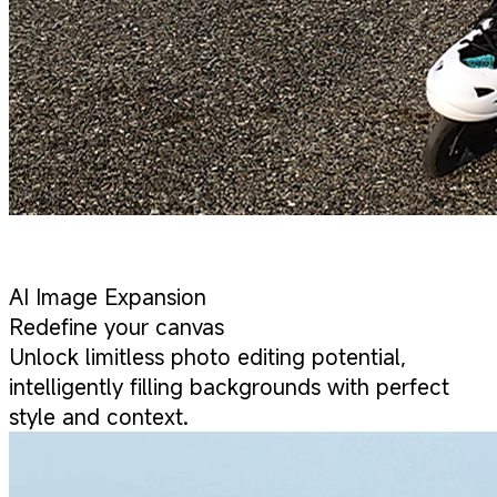
AI Image Expansion
Redefine your canvas
Unlock limitless photo editing potential,
intelligently filling backgrounds with perfect
style and context.