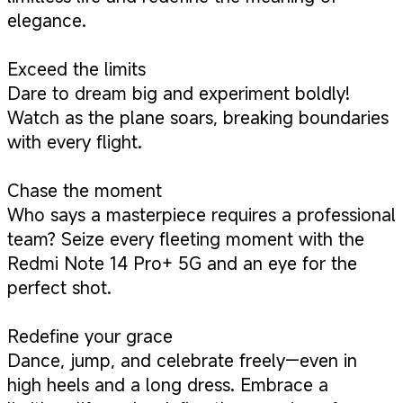
elegance.
Exceed the limits
Dare to dream big and experiment boldly!
Watch as the plane soars, breaking boundaries
with every flight.
Chase the moment
Who says a masterpiece requires a professional
team? Seize every fleeting moment with the
Redmi Note 14 Pro+ 5G and an eye for the
perfect shot.
Redefine your grace
Dance, jump, and celebrate freely—even in
high heels and a long dress. Embrace a