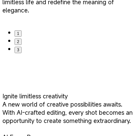
limitless life and redefine the meaning of
elegance.
1
2
3
Ignite limitless creativity
A new world of creative possibilities awaits.
With AI-crafted editing, every shot becomes an
opportunity to create something extraordinary.