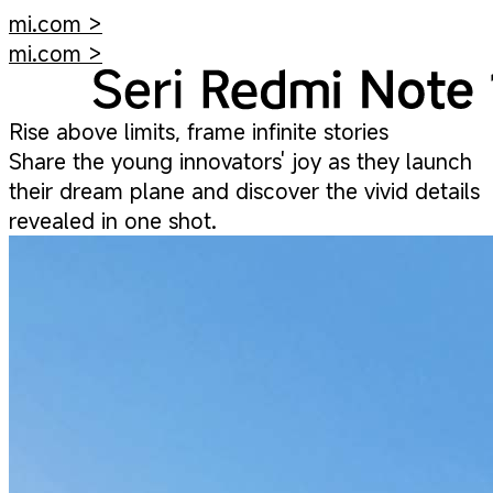
mi.com >
mi.com >
Rise above limits, frame infinite stories
Share the young innovators' joy as they launch
their dream plane and discover the vivid details
revealed in one shot.