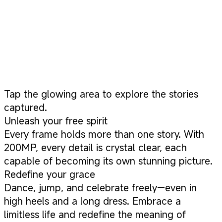
Tap the glowing area to explore the stories
captured.
Unleash your free spirit
Every frame holds more than one story. With
200MP, every detail is crystal clear, each
capable of becoming its own stunning picture.
Redefine your grace
Dance, jump, and celebrate freely—even in
high heels and a long dress. Embrace a
limitless life and redefine the meaning of