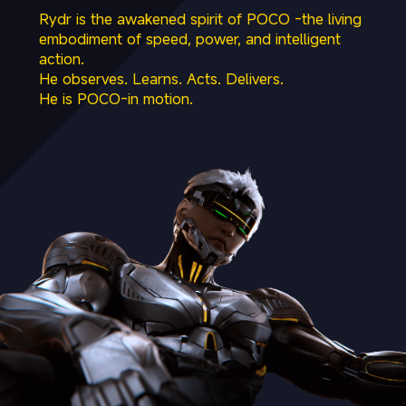
Rydr is the awakened spirit of POCO -the living 
embodiment of speed, power, and intelligent 
action.

He observes. Learns. Acts. Delivers.

He is POCO-in motion.