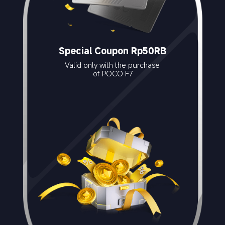
Special Coupon Rp50RB
Valid only with the purchase 
of POCO F7