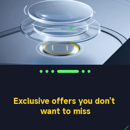
Exclusive offers you don't 
want to miss