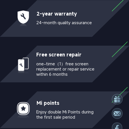
2-year warranty
24-month quality assurance
Free screen repair 
one-time（1）free screen 
replacement or repair service 
within 6 months
Mi points
Enjoy double Mi Points during 
the first sale period