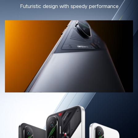
Futuristic design with speedy performance