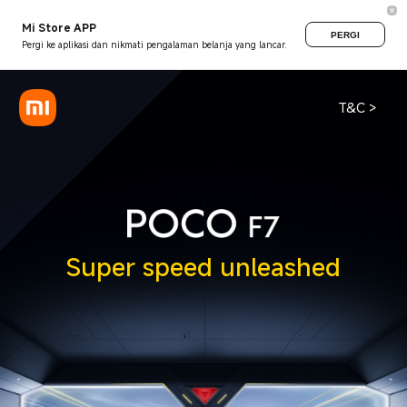
Mi Store APP
PERGI
Pergi ke aplikasi dan nikmati pengalaman belanja yang lancar.
T&C >
Super speed unleashed