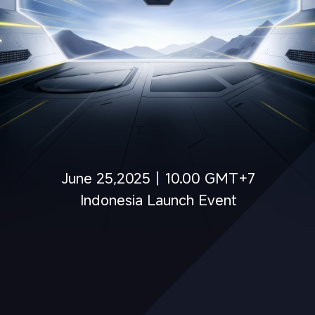
June 25,2025丨10.00 GMT+7
Indonesia Launch Event