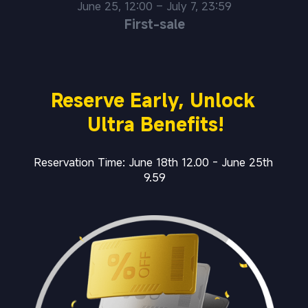
June 25, 12:00 – July 7, 23:59
First-sale
Reserve Early, Unlock 
Ultra Benefits!
Reservation Time: June 18th 12.00 - June 25th 
9.59