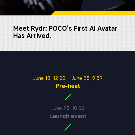
Meet Rydr: POCO’s First AI Avatar 
Has Arrived.
June 18, 12:00 – June 25, 9:59
Pre-heat
June 25, 10:00
Launch event