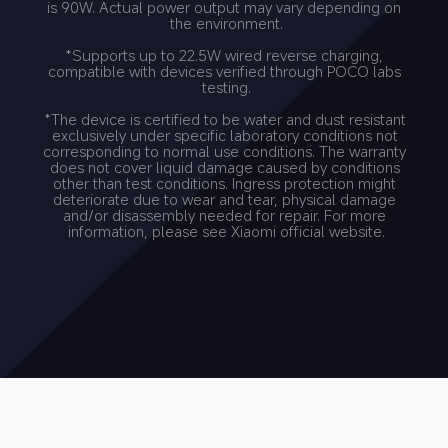
is 90W. Actual power output may vary depending on 
the environment.
*Supports up to 22.5W wired reverse charging, 
compatible with devices verified through POCO labs 
testing.
*The device is certified to be water and dust resistant 
exclusively under specific laboratory conditions not 
corresponding to normal use conditions. The warranty 
does not cover liquid damage caused by conditions 
other than test conditions. Ingress protection might 
deteriorate due to wear and tear, physical damage 
and/or disassembly needed for repair. For more 
information, please see Xiaomi official website.