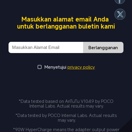
Masukkan alamat email Anda 
untuk berlangganan buletin kami
Berlangganan
Menyetujui
privacy policy
*Data tested based on AnTuTu V10.4.9 by POCO 
Internal Labs. Actual results may vary.
*Data tested by POCO Internal Labs. Actual results 
may vary.
*90W HyperCharge means the adapter output power 