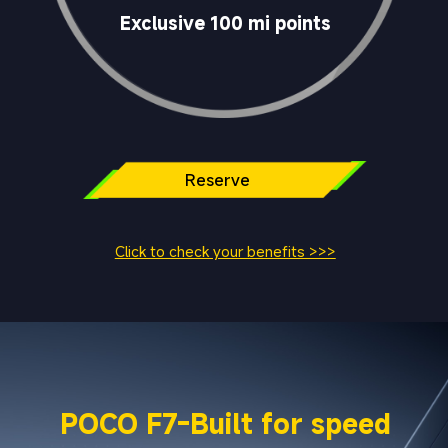
Exclusive 100 mi points
Reserve	
Click to check your benefits >>>
POCO F7-Built for speed