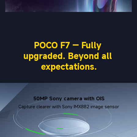
POCO F7 — Fully 
upgraded. Beyond all 
expectations.
50MP Sony camera with OIS
Capture clearer with Sony IMX882 image sensor